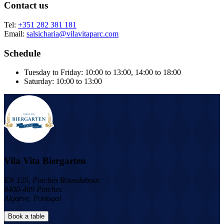
Contact us
Tel:
+351 282 381 181
Email:
salsicharia@vilavitaparc.com
Schedule
Tuesday to Friday: 10:00 to 13:00, 14:00 to 18:00
Saturday: 10:00 to 13:00
Vila Vita Biergarten
EN 125, Porches Roundabout
8400-489 Porches
Algarve, Portugal
Book a table