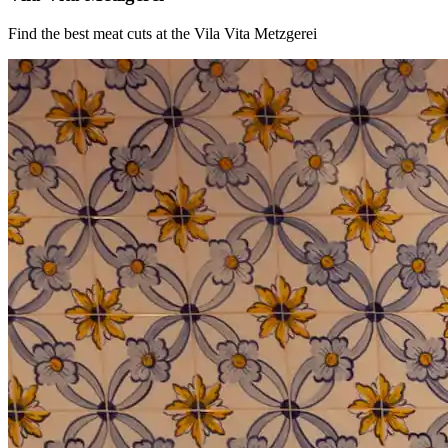
Find the best meat cuts at the Vila Vita Metzgerei