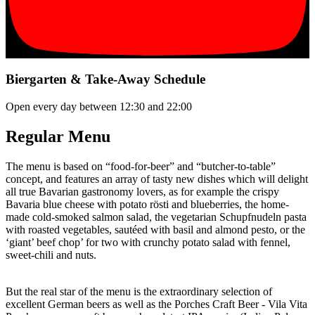
Biergarten & Take-Away Schedule
Open every day between 12:30 and 22:00
Regular Menu
The menu is based on “food-for-beer” and “butcher-to-table”
concept, and features an array of tasty new dishes which will delight
all true Bavarian gastronomy lovers, as for example the crispy
Bavaria blue cheese with potato rösti and blueberries, the home-
made cold-smoked salmon salad, the vegetarian Schupfnudeln pasta
with roasted vegetables, sautéed with basil and almond pesto, or the
‘giant’ beef chop’ for two with crunchy potato salad with fennel,
sweet-chili and nuts.
But the real star of the menu is the extraordinary selection of
excellent German beers as well as the Porches Craft Beer - Vila Vita