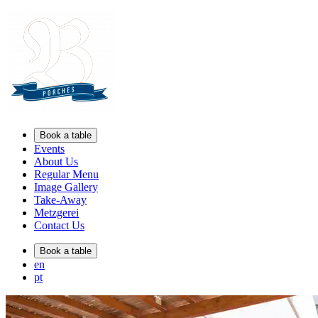
Book a table
Events
About Us
Regular Menu
Image Gallery
Take-Away
Metzgerei
Contact Us
Book a table
en
pt