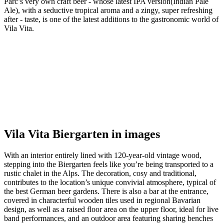
Parc’s very own craft beer - whose latest IPA version(Indian Pale
Ale), with a seductive tropical aroma and a zingy, super refreshing
after - taste, is one of the latest additions to the gastronomic world of
Vila Vita.
Vila Vita Biergarten in images
With an interior entirely lined with 120-year-old vintage wood,
stepping into the Biergarten feels like you’re being transported to a
rustic chalet in the Alps. The decoration, cosy and traditional,
contributes to the location’s unique convivial atmosphere, typical of
the best German beer gardens. There is also a bar at the entrance,
covered in characterful wooden tiles used in regional Bavarian
design, as well as a raised floor area on the upper floor, ideal for live
band performances, and an outdoor area featuring sharing benches