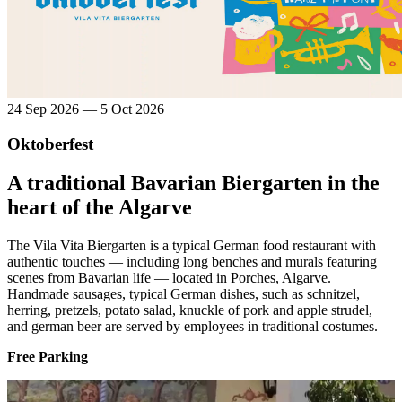
24 Sep 2026 — 5 Oct 2026
Oktoberfest
A traditional Bavarian Biergarten in the
heart of the Algarve
The Vila Vita Biergarten is a typical German food restaurant with
authentic touches — including long benches and murals featuring
scenes from Bavarian life — located in Porches, Algarve.
Handmade sausages, typical German dishes, such as schnitzel,
herring, pretzels, potato salad, knuckle of pork and apple strudel,
and german beer are served by employees in traditional costumes.
Free Parking