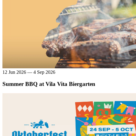
12 Jun 2026 — 4 Sep 2026
Summer BBQ at Vila Vita Biergarten