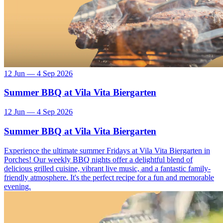
12 Jun — 4 Sep 2026
Summer BBQ at Vila Vita Biergarten
12 Jun — 4 Sep 2026
Summer BBQ at Vila Vita Biergarten
Experience the ultimate summer Fridays at Vila Vita Biergarten in
Porches! Our weekly BBQ nights offer a delightful blend of
delicious grilled cuisine, vibrant live music, and a fantastic family-
friendly atmosphere. It's the perfect recipe for a fun and memorable
evening.