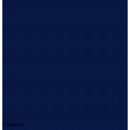
Contacts