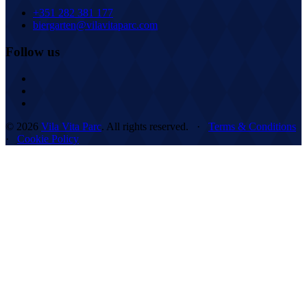
+351 282 381 177
biergarten@vilavitaparc.com
Follow us
© 2026
Vila Vita Parc
. All rights reserved. ·
Terms & Conditions
·
Cookie Policy