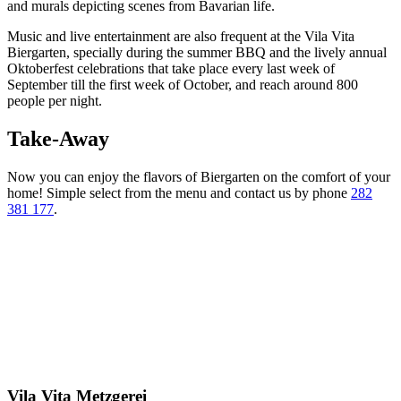
and murals depicting scenes from Bavarian life.
Music and live entertainment are also frequent at the Vila Vita
Biergarten, specially during the summer BBQ and the lively annual
Oktoberfest celebrations that take place every last week of
September till the first week of October, and reach around 800
people per night.
Take-Away
Now you can enjoy the flavors of Biergarten on the comfort of your
home! Simple select from the menu and contact us by phone
282
381 177
.
Vila Vita Metzgerei