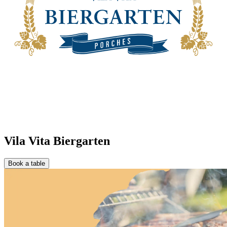
Vila Vita Biergarten
Book a table