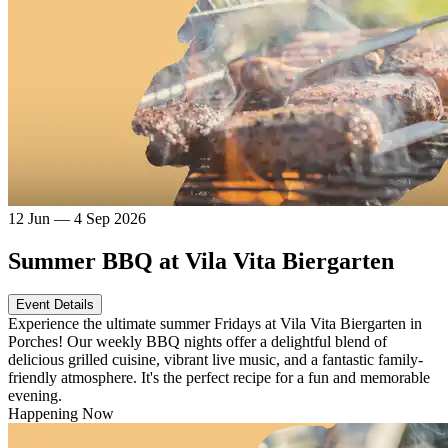
12 Jun — 4 Sep 2026
Summer BBQ at Vila Vita Biergarten
Event Details
Experience the ultimate summer Fridays at Vila Vita Biergarten in
Porches! Our weekly BBQ nights offer a delightful blend of
delicious grilled cuisine, vibrant live music, and a fantastic family-
friendly atmosphere. It's the perfect recipe for a fun and memorable
evening.
Happening Now