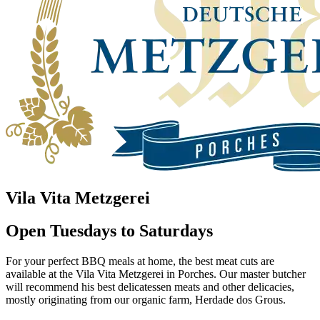
Vila Vita Metzgerei
Open Tuesdays to Saturdays
For your perfect BBQ meals at home, the best meat cuts are
available at the Vila Vita Metzgerei in Porches. Our master butcher
will recommend his best delicatessen meats and other delicacies,
mostly originating from our organic farm, Herdade dos Grous.